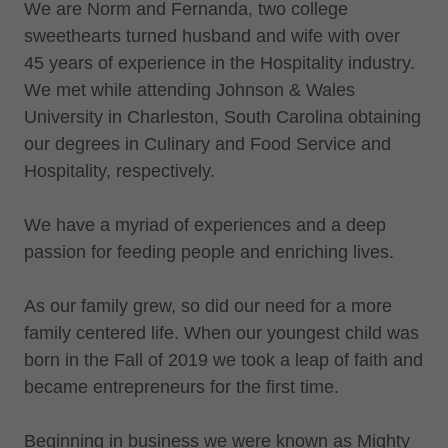
We are Norm and Fernanda, two college
sweethearts turned husband and wife with over
45 years of experience in the Hospitality industry.
We met while attending Johnson & Wales
University in Charleston, South Carolina obtaining
our degrees in Culinary and Food Service and
Hospitality, respectively.
We have a myriad of experiences and a deep
passion for feeding people and enriching lives.
As our family grew, so did our need for a more
family centered life. When our youngest child was
born in the Fall of 2019 we took a leap of faith and
became entrepreneurs for the first time.
Beginning in business we were known as Mighty