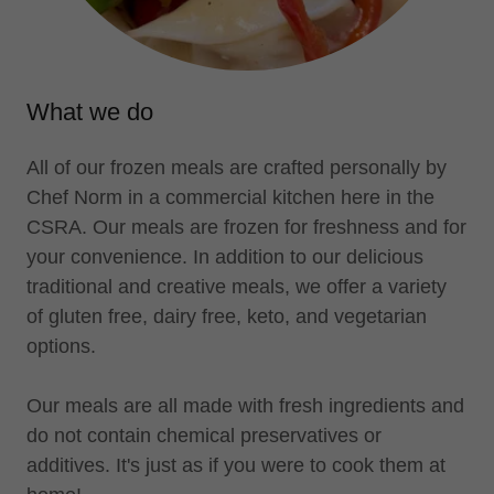
What we do
All of our frozen meals are crafted personally by
Chef Norm in a commercial kitchen here in the
CSRA. Our meals are frozen for freshness and for
your convenience. In addition to our delicious
traditional and creative meals, we offer a variety
of gluten free, dairy free, keto, and vegetarian
options.
Our meals are all made with fresh ingredients and
do not contain chemical preservatives or
additives. It's just as if you were to cook them at