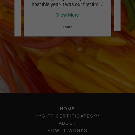
e ho
..."
host this year-it was our first tim
..."
glu
View More
Laura
HOME
***GIFT CERTIFICATES***
ABOUT
HOW IT WORKS