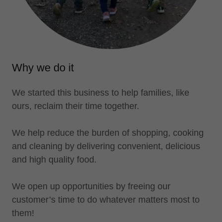
Why we do it
We started this business to help families, like
ours, reclaim their time together.
We help reduce the burden of shopping, cooking
and cleaning by delivering convenient, delicious
and high quality food.
We open up opportunities by freeing our
customer’s time to do whatever matters most to
them!