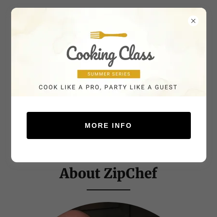
MORE INFO
About ZipChef