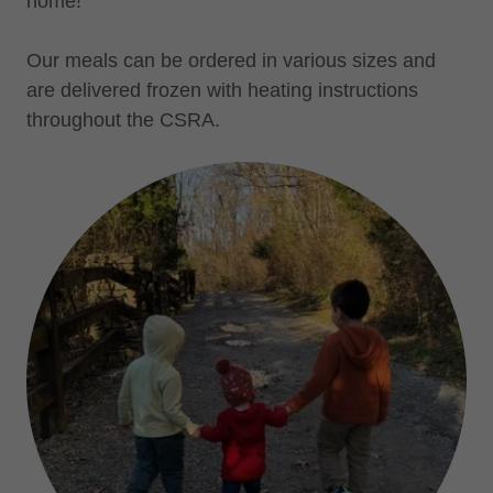
home!
Our meals can be ordered in various sizes and
are delivered frozen with heating instructions
throughout the CSRA.