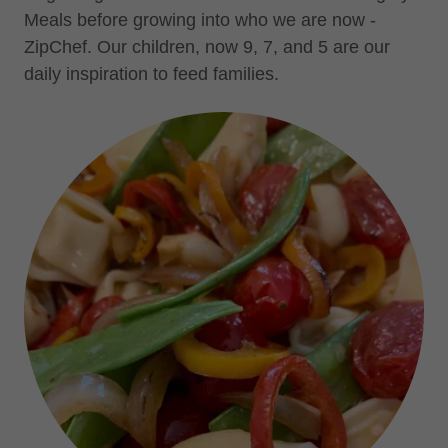
Meals before growing into who we are now -
ZipChef. Our children, now 9, 7, and 5 are our
daily inspiration to feed families.