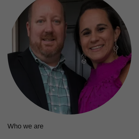
Who we are