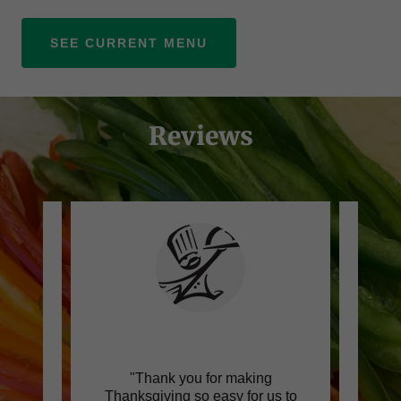
SEE CURRENT MENU
Reviews
 this
"Thank you for making
"Can
h a
Thanksgiving so easy for us to
lov